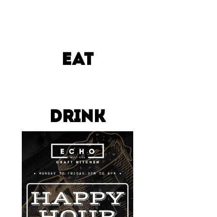
EAT
DRINK