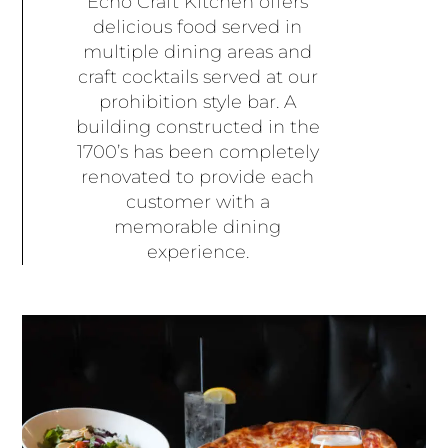
Echo Craft Kitchen offers
delicious food served in
multiple dining areas and
craft cocktails served at our
prohibition style bar. A
building constructed in the
1700’s has been completely
renovated to provide each
customer with a
memorable dining
experience.