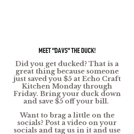
MEET "DAVS" THE DUCK!
Did you get ducked? That is a
great thing because someone
just saved you $5 at Echo Craft
Kitchen Monday through
Friday. Bring your duck down
and save $5 off your bill.
Want to brag a little on the
socials? Post a video on your
socials and tag us in it and use