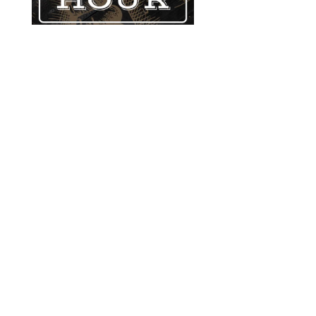
GATHER