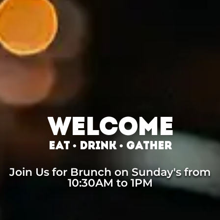
WELCOME
EAT • DRINK • GATHER
Join Us for Brunch on Sunday's from
10:30AM to 1PM