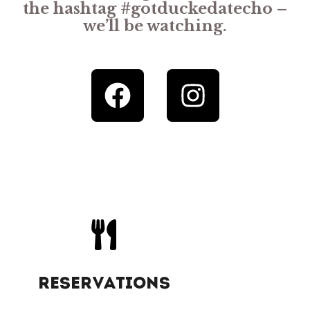
the hashtag #gotduckedatecho –
we’ll be watching.
RESERVATIONS