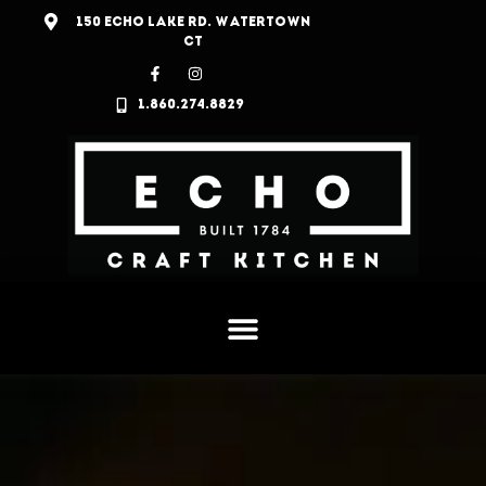
150 ECHO LAKE RD. WATERTOWN
CT
1.860.274.8829
MENU
CRAFT COCKTAILS & DESSERTS
HISTORY
JOIN OUR TEAM