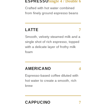
Single 4 / Double 6
ESPRESSO
Crafted with hot water combined
from finely ground espresso beans
7
LATTE
Smooth, velvety steamed milk and a
single shot of rich espresso, topped
with a delicate layer of frothy milk
foam
4
AMERICANO
Espresso-based coffee diluted with
hot water to create a smooth, rich
brew
7
CAPPUCINO