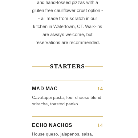
and hand-tossed pizzas with a
gluten free cauliflower crust option -
- all made from scratch in our
kitchen in Watertown, CT. Walk-ins
are always welcome, but
reservations are recommended.
STARTERS
14
MAD MAC
Cavatappi pasta, four cheese blend,
sriracha, toasted panko
14
ECHO NACHOS
House queso, jalapenos, salsa,