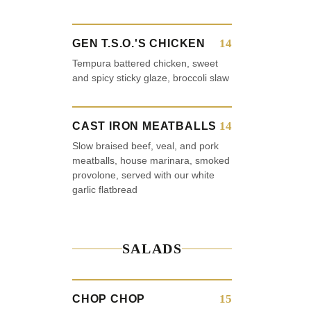
14
GEN T.S.O.'S CHICKEN
Tempura battered chicken, sweet
and spicy sticky glaze, broccoli slaw
14
CAST IRON MEATBALLS
Slow braised beef, veal, and pork
meatballs, house marinara, smoked
provolone, served with our white
garlic flatbread
SALADS
15
CHOP CHOP