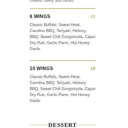
cheese, celery and carrots
11
6 WINGS
Classic Buffalo, Sweet Heat,
Carolina BBQ, Teriyaki, Hickory
BBQ, Sweet Chili Gorgonzola, Cajun
Dry Rub, Garlic Parm, Hot Honey
Garlic
18
10 WINGS
Classic Buffalo, Sweet Heat,
Carolina BBQ, Teriyaki, Hickory
BBQ, Sweet Chili Gorgonzola, Cajun
Dry Rub, Garlic Parm, Hot Honey
Garlic
DESSERT