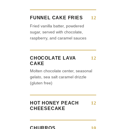
12
FUNNEL CAKE FRIES
Fried vanilla batter, powdered
sugar, served with chocolate,
raspberry, and caramel sauces
12
CHOCOLATE LAVA
CAKE
Molten chocolate center, seasonal
gelato, sea salt caramel drizzle
(gluten free)
12
HOT HONEY PEACH
CHEESECAKE
10
CHURROS