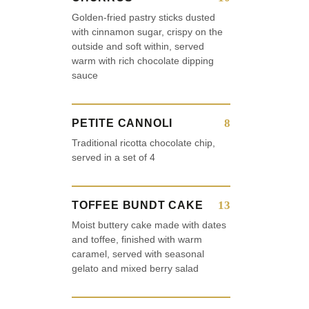
Golden-fried pastry sticks dusted
with cinnamon sugar, crispy on the
outside and soft within, served
warm with rich chocolate dipping
sauce
8
PETITE CANNOLI
Traditional ricotta chocolate chip,
served in a set of 4
13
TOFFEE BUNDT CAKE
Moist buttery cake made with dates
and toffee, finished with warm
caramel, served with seasonal
gelato and mixed berry salad