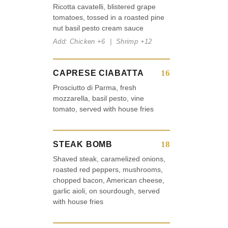
Ricotta cavatelli, blistered grape
tomatoes, tossed in a roasted pine
nut basil pesto cream sauce
Add: Chicken +6 | Shrimp +12
16
CAPRESE CIABATTA
Prosciutto di Parma, fresh
mozzarella, basil pesto, vine
tomato, served with house fries
18
STEAK BOMB
Shaved steak, caramelized onions,
roasted red peppers, mushrooms,
chopped bacon, American cheese,
garlic aioli, on sourdough, served
with house fries