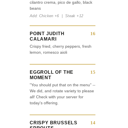
cilantro crema, pico de gallo, black
beans
Add: Chicken +6 | Steak +12
16
POINT JUDITH
CALAMARI
Crispy fried, cherry peppers, fresh
lemon, romesco aioli
15
EGGROLL OF THE
MOMENT
"You should put that on the menu" --
We did, and rotate variety to please
all! Check with your server for
today's offering.
14
CRISPY BRUSSELS