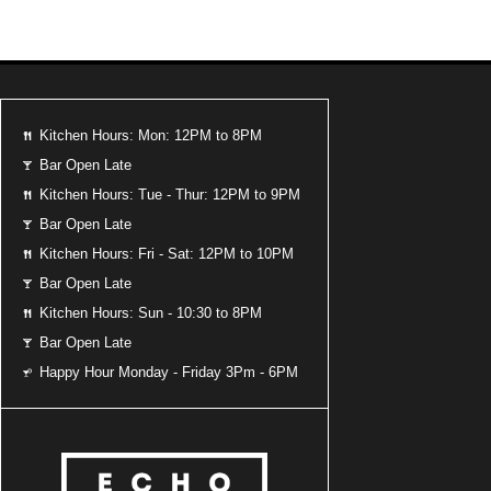
Kitchen Hours: Mon: 12PM to 8PM
Bar Open Late
Kitchen Hours: Tue - Thur: 12PM to 9PM
Bar Open Late
Kitchen Hours: Fri - Sat: 12PM to 10PM
Bar Open Late
Kitchen Hours: Sun - 10:30 to 8PM
Bar Open Late
Happy Hour Monday - Friday 3Pm - 6PM