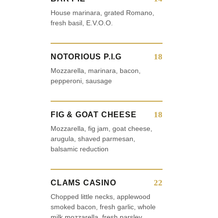
House marinara, grated Romano,
fresh basil, E.V.O.O.
18
NOTORIOUS P.I.G
Mozzarella, marinara, bacon,
pepperoni, sausage
18
FIG & GOAT CHEESE
Mozzarella, fig jam, goat cheese,
arugula, shaved parmesan,
balsamic reduction
22
CLAMS CASINO
Chopped little necks, applewood
smoked bacon, fresh garlic, whole
milk mozzarella, fresh parsley,