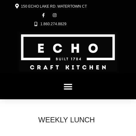
150 ECHO LAKE RD. WATERTOWN CT
1.860.274.8829
MENU
CRAFT COCKTAILS & DESSERTS
HISTORY
JOIN OUR TEAM
WEEKLY LUNCH