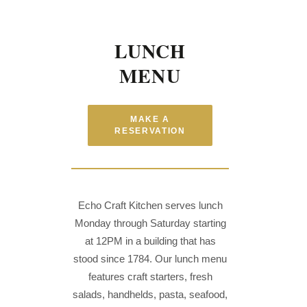
LUNCH
MENU
MAKE A
RESERVATION
Echo Craft Kitchen serves lunch
Monday through Saturday starting
at 12PM in a building that has
stood since 1784. Our lunch menu
features craft starters, fresh
salads, handhelds, pasta, seafood,