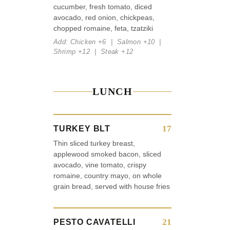
cucumber, fresh tomato, diced
avocado, red onion, chickpeas,
chopped romaine, feta, tzatziki
Add: Chicken +6 | Salmon +10 |
Shrimp +12 | Steak +12
LUNCH
17
TURKEY BLT
Thin sliced turkey breast,
applewood smoked bacon, sliced
avocado, vine tomato, crispy
romaine, country mayo, on whole
grain bread, served with house fries
21
PESTO CAVATELLI