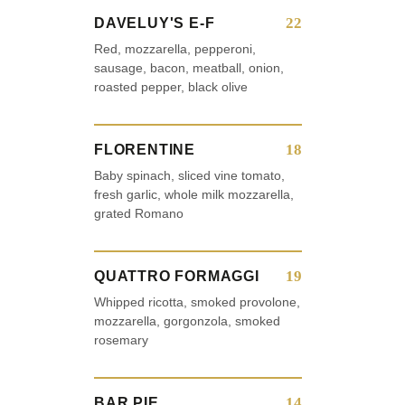
22
DAVELUY'S E-F
Red, mozzarella, pepperoni,
sausage, bacon, meatball, onion,
roasted pepper, black olive
18
FLORENTINE
Baby spinach, sliced vine tomato,
fresh garlic, whole milk mozzarella,
grated Romano
19
QUATTRO FORMAGGI
Whipped ricotta, smoked provolone,
mozzarella, gorgonzola, smoked
rosemary
14
BAR PIE