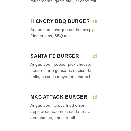
mushrooms, garlic aioli, brioche roll
18
HICKORY BBQ BURGER
Angus beef, sharp cheddar, crispy
fried onions, BBQ aioli
19
SANTA FE BURGER
Angus beef, pepper jack cheese,
house-made guacamole, pico de
gallo, chipotle mayo, brioche roll
19
MAC ATTACK BURGER
Angus beef, crispy fried onion,
applewood bacon, cheddar mac
and cheese, brioche roll