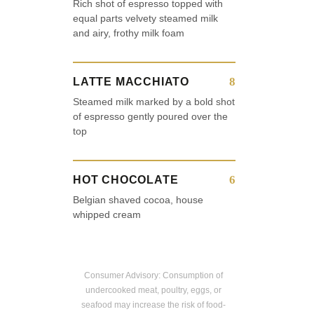
Rich shot of espresso topped with
equal parts velvety steamed milk
and airy, frothy milk foam
8
LATTE MACCHIATO
Steamed milk marked by a bold shot
of espresso gently poured over the
top
6
HOT CHOCOLATE
Belgian shaved cocoa, house
whipped cream
Consumer Advisory: Consumption of
undercooked meat, poultry, eggs, or
seafood may increase the risk of food-