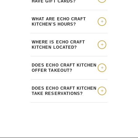
HAVE GIFT CARDS?
WHAT ARE ECHO CRAFT
KITCHEN'S HOURS?
WHERE IS ECHO CRAFT
KITCHEN LOCATED?
DOES ECHO CRAFT KITCHEN
OFFER TAKEOUT?
DOES ECHO CRAFT KITCHEN
TAKE RESERVATIONS?