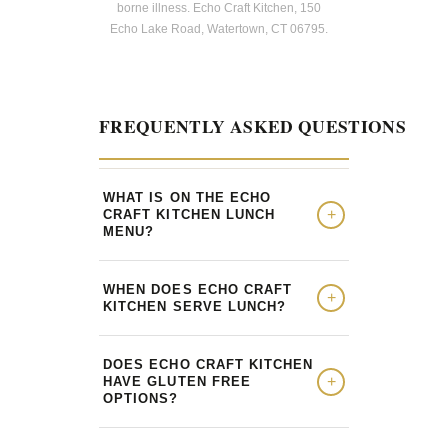
borne illness. Echo Craft Kitchen, 150
Echo Lake Road, Watertown, CT 06795.
FREQUENTLY ASKED QUESTIONS
WHAT IS ON THE ECHO
CRAFT KITCHEN LUNCH
MENU?
WHEN DOES ECHO CRAFT
KITCHEN SERVE LUNCH?
DOES ECHO CRAFT KITCHEN
HAVE GLUTEN FREE
OPTIONS?