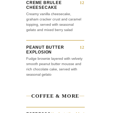
12
CREME BRULEE
CHEESECAKE
Creamy vanilla cheesecake,
graham cracker crust and caramel
topping, served with seasonal
gelato and mixed berry salad
12
PEANUT BUTTER
EXPLOSION
Fudge brownie layered with velvety
smooth peanut butter mousse and
rich chocolate cake, served with
seasonal gelato
COFFEE & MORE