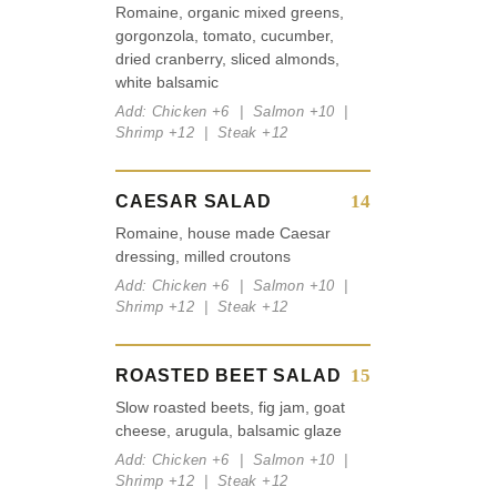
Romaine, organic mixed greens,
gorgonzola, tomato, cucumber,
dried cranberry, sliced almonds,
white balsamic
Add: Chicken +6 | Salmon +10 |
Shrimp +12 | Steak +12
14
CAESAR SALAD
Romaine, house made Caesar
dressing, milled croutons
Add: Chicken +6 | Salmon +10 |
Shrimp +12 | Steak +12
15
ROASTED BEET SALAD
Slow roasted beets, fig jam, goat
cheese, arugula, balsamic glaze
Add: Chicken +6 | Salmon +10 |
Shrimp +12 | Steak +12