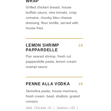
WRAP
Grilled chicken breast, house
buffalo sauce, vine tomato, crisp
romaine, chunky bleu cheese
dressing, flour tortilla, served with
house fries
24
LEMON SHRIMP
PAPPARDELLE
Pan seared shrimp, fresh cut
pappardelle pasta, lemon cream
scampi sauce
19
PENNE ALLA VODKA
Semolina pasta, house marinara,
fresh cream, basil, shallots, grated
romano
Add: Chicken +6 | Salmon +10 |