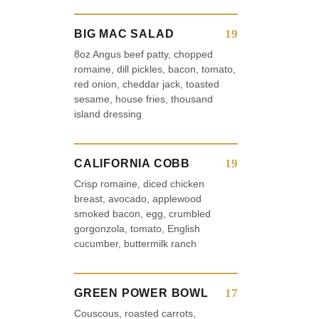
19
BIG MAC SALAD
8oz Angus beef patty, chopped
romaine, dill pickles, bacon, tomato,
red onion, cheddar jack, toasted
sesame, house fries, thousand
island dressing
19
CALIFORNIA COBB
Crisp romaine, diced chicken
breast, avocado, applewood
smoked bacon, egg, crumbled
gorgonzola, tomato, English
cucumber, buttermilk ranch
17
GREEN POWER BOWL
Couscous, roasted carrots,