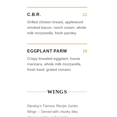
22
C.B.R.
Grilled chicken breast, applewood
smoked bacon, ranch cream, whole
milk mozzarella, fresh parsley
19
EGGPLANT PARM
Crispy breaded eggplant, house
marinara, whole milk mozzarella,
fresh basil, grated romano
WINGS
Daveluy's Famous Recipe Jumbo
Wings -- Served with chunky bleu