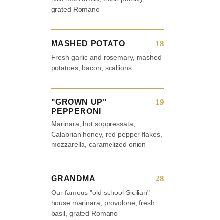
grated Romano
18
MASHED POTATO
Fresh garlic and rosemary, mashed
potatoes, bacon, scallions
19
"GROWN UP"
PEPPERONI
Marinara, hot soppressata,
Calabrian honey, red pepper flakes,
mozzarella, caramelized onion
28
GRANDMA
Our famous "old school Sicilian"
house marinara, provolone, fresh
basil, grated Romano