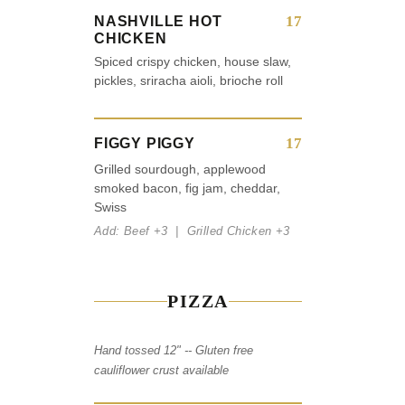
17
NASHVILLE HOT
CHICKEN
Spiced crispy chicken, house slaw,
pickles, sriracha aioli, brioche roll
17
FIGGY PIGGY
Grilled sourdough, applewood
smoked bacon, fig jam, cheddar,
Swiss
Add: Beef +3 | Grilled Chicken +3
PIZZA
Hand tossed 12" -- Gluten free
cauliflower crust available