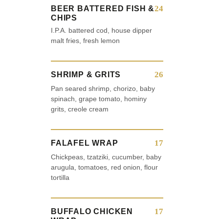
24
BEER BATTERED FISH &
CHIPS
I.P.A. battered cod, house dipper
malt fries, fresh lemon
26
SHRIMP & GRITS
Pan seared shrimp, chorizo, baby
spinach, grape tomato, hominy
grits, creole cream
17
FALAFEL WRAP
Chickpeas, tzatziki, cucumber, baby
arugula, tomatoes, red onion, flour
tortilla
17
BUFFALO CHICKEN