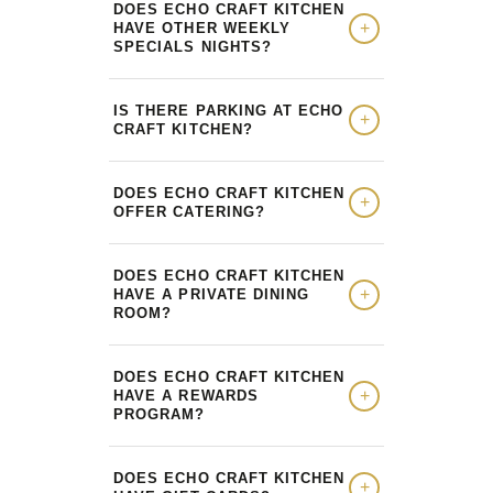
DOES ECHO CRAFT KITCHEN
HAVE OTHER WEEKLY
SPECIALS NIGHTS?
IS THERE PARKING AT ECHO
CRAFT KITCHEN?
DOES ECHO CRAFT KITCHEN
OFFER CATERING?
DOES ECHO CRAFT KITCHEN
HAVE A PRIVATE DINING
ROOM?
DOES ECHO CRAFT KITCHEN
HAVE A REWARDS
PROGRAM?
DOES ECHO CRAFT KITCHEN