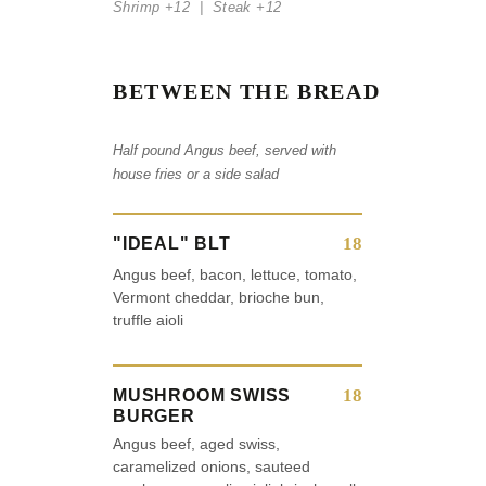
Shrimp +12 | Steak +12
BETWEEN THE BREAD
Half pound Angus beef, served with
house fries or a side salad
18
"IDEAL" BLT
Angus beef, bacon, lettuce, tomato,
Vermont cheddar, brioche bun,
truffle aioli
18
MUSHROOM SWISS
BURGER
Angus beef, aged swiss,
caramelized onions, sauteed