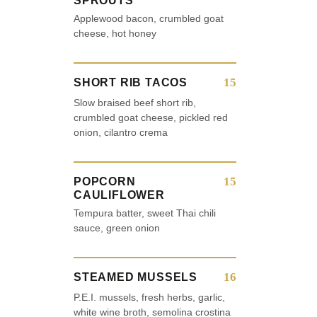
SPROUTS
Applewood bacon, crumbled goat
cheese, hot honey
15
SHORT RIB TACOS
Slow braised beef short rib,
crumbled goat cheese, pickled red
onion, cilantro crema
15
POPCORN
CAULIFLOWER
Tempura batter, sweet Thai chili
sauce, green onion
16
STEAMED MUSSELS
P.E.I. mussels, fresh herbs, garlic,
white wine broth, semolina crostina